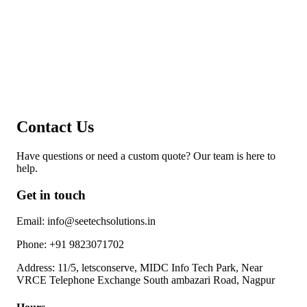
Contact Us
Have questions or need a custom quote? Our team is here to
help.
Get in touch
Email:
info@seetechsolutions.in
Phone:
+91 9823071702
Address:
11/5, letsconserve, MIDC Info Tech Park, Near
VRCE Telephone Exchange South ambazari Road, Nagpur