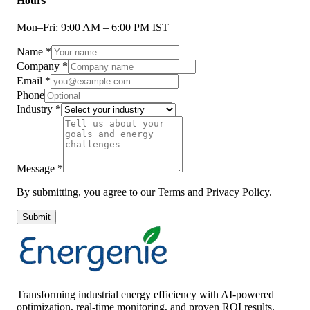
Hours
Mon–Fri: 9:00 AM – 6:00 PM IST
Name
*
Company
*
Email
*
Phone
Industry
*
Message
*
By submitting, you agree to our Terms and Privacy Policy.
Submit
Transforming industrial energy efficiency with AI-powered
optimization, real-time monitoring, and proven ROI results.