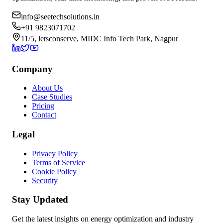
info@seetechsolutions.in
+91 9823071702
11/5, letsconserve, MIDC Info Tech Park, Nagpur
Company
About Us
Case Studies
Pricing
Contact
Legal
Privacy Policy
Terms of Service
Cookie Policy
Security
Stay Updated
Get the latest insights on energy optimization and industry